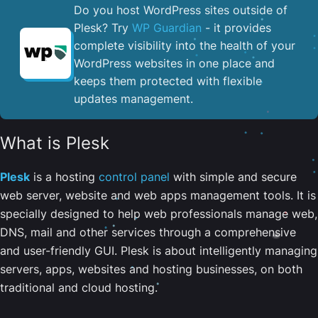
Do you host WordPress sites outside of
Plesk? Try
WP Guardian
- it provides
complete visibility into the health of your
WordPress websites in one place and
keeps them protected with flexible
updates management.
What is Plesk
Plesk
is a hosting
control panel
with simple and secure
web server, website and web apps management tools. It is
specially designed to help web professionals manage web,
DNS, mail and other services through a comprehensive
and user-friendly GUI. Plesk is about intelligently managing
servers, apps, websites and hosting businesses, on both
traditional and cloud hosting.