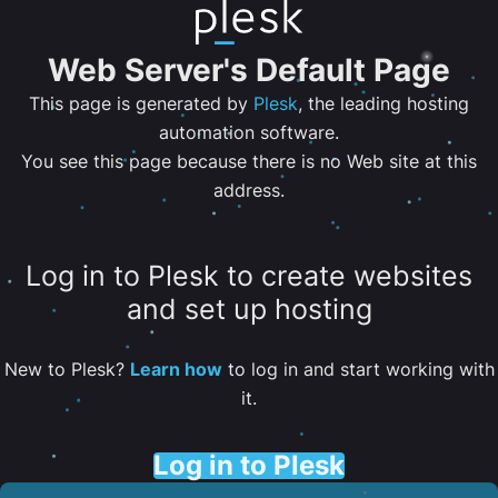
Web Server's Default Page
This page is generated by
Plesk
, the leading hosting
automation software.
You see this page because there is no Web site at this
address.
Log in to Plesk to create websites
and set up hosting
New to Plesk?
Learn how
to log in and start working with
it.
Log in to Plesk